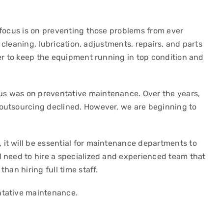
 focus is on preventing those problems from ever
s cleaning, lubrication, adjustments, repairs, and parts
der to keep the equipment running in top condition and
s was on preventative maintenance. Over the years,
outsourcing declined. However, we are beginning to
it will be essential for maintenance departments to
 need to hire a specialized and experienced team that
han hiring full time staff.
ntative maintenance.