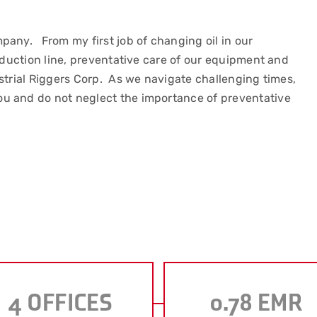
pany. From my first job of changing oil in our
roduction line, preventative care of our equipment and
strial Riggers Corp. As we navigate challenging times,
u and do not neglect the importance of preventative
4
OFFICES
0.78
EMR