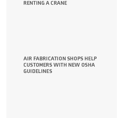
RENTING A CRANE
AIR FABRICATION SHOPS HELP
CUSTOMERS WITH NEW OSHA
GUIDELINES