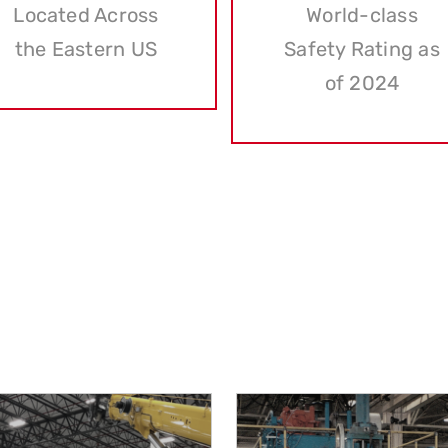
Located Across
World-class
the Eastern US
Safety Rating as
of 2024
OUR SERVICES
pride in offering a comprehensive suite of services tailore
earned us a reputation as pioneers in the industry. Here’s a