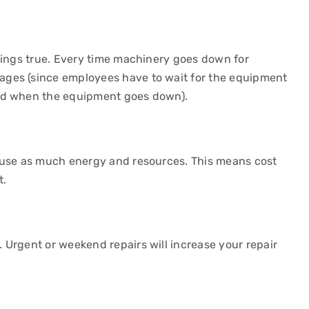
rings true. Every time machinery goes down for
ges (since employees have to wait for the equipment
ced when the equipment goes down).
 use as much energy and resources. This means cost
t.
e
Urgent or weekend repairs will increase your repair