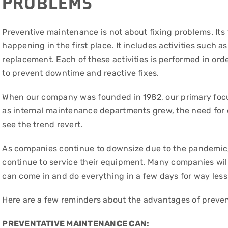
PROBLEMS
Preventive maintenance is not about fixing problems. Its
happening in the first place. It includes activities such a
replacement. Each of these activities is performed in or
to prevent downtime and reactive fixes.
When our company was founded in 1982, our primary focu
as internal maintenance departments grew, the need for 
see the trend revert.
As companies continue to downsize due to the pandemic, 
continue to service their equipment. Many companies will
can come in and do everything in a few days for way less t
Here are a few reminders about the advantages of preve
PREVENTATIVE MAINTENANCE CAN: