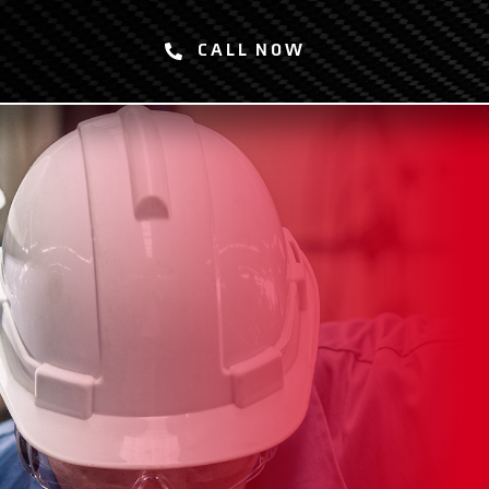
CALL NOW
SERVICES
ABOUT
SAFETY
CAREERS