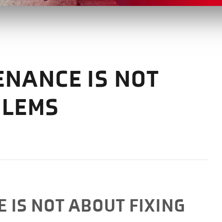
ENANCE IS NOT
BLEMS
 IS NOT ABOUT FIXING