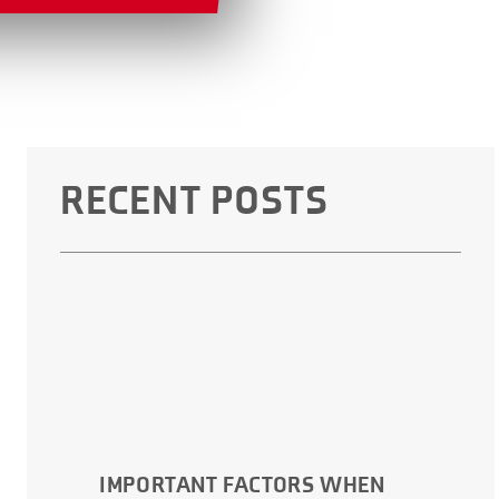
RECENT POSTS
IMPORTANT FACTORS WHEN