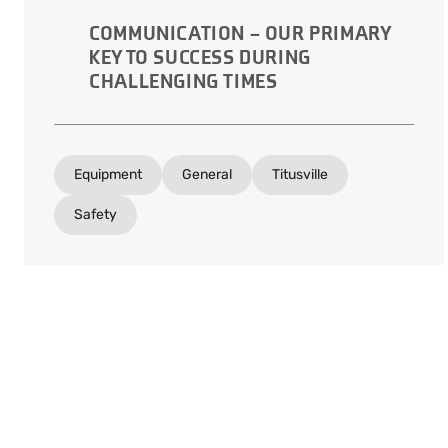
COMMUNICATION – OUR PRIMARY
KEY TO SUCCESS DURING
CHALLENGING TIMES
Equipment
General
Titusville
Safety