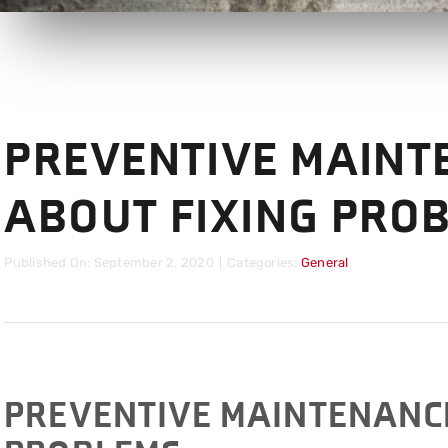
PREVENTIVE MAINT
ABOUT FIXING PRO
Published On: September 2, 2020
|
Categories:
General
PREVENTIVE MAINTENANCE