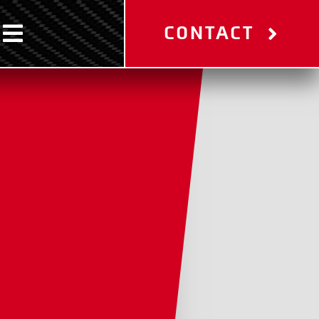
CONTACT
Toggle
Navigation