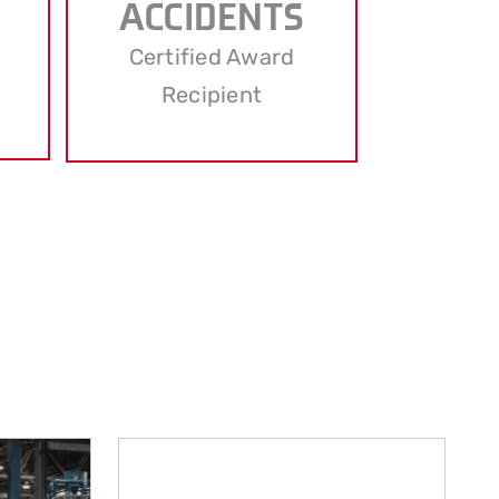
ACCIDENTS
Certified Award
Recipient
d to meet the diverse needs of our clients.
 closer look at our main services.