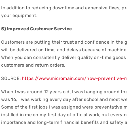
In addition to reducing downtime and expensive fixes, pre
your equipment.
5) Improved Customer Service
Customers are putting their trust and confidence in the g
will be delivered on time, and delays because of machine
When you can consistently deliver quality on-time goods 
customers and return orders.
SOURCE:
https://www.micromain.com/how-preventive-
When I was around 12 years old, I was hanging around the
was 16, I was working every day after school and most w
Some of the first jobs I was assigned were preventative 
instilled in me on my first day of official work, but eve
importance and long-term financial benefits and safety 