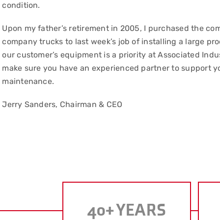
condition.
Upon my father’s retirement in 2005, I purchased the com
company trucks to last week’s job of installing a large p
our customer’s equipment is a priority at Associated Indu
make sure you have an experienced partner to support yo
maintenance.
Jerry Sanders, Chairman & CEO
40
+ YEARS