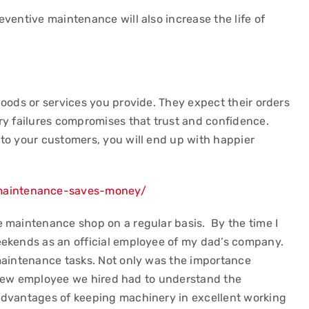
ventive maintenance will also increase the life of
oods or services you provide. They expect their orders
ry failures compromises that trust and confidence.
to your customers, you will end up with happier
maintenance-saves-money/
 maintenance shop on a regular basis. By the time I
eekends as an official employee of my dad’s company.
maintenance tasks. Not only was the importance
ry new employee we hired had to understand the
advantages of keeping machinery in excellent working