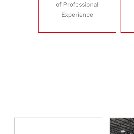
of Professional
Experience
At Associated Industrial Riggers, we take 
Our dedication to excellence has 