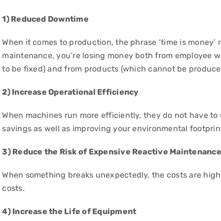
1) Reduced Downtime
When it comes to production, the phrase ‘time is money’ 
maintenance, you’re losing money both from employee wa
to be fixed) and from products (which cannot be produ
2) Increase Operational Efficiency
When machines run more efficiently, they do not have to
savings as well as improving your environmental footprin
3) Reduce the Risk of Expensive Reactive Maintenanc
When something breaks unexpectedly, the costs are high. 
costs.
4) Increase the Life of Equipment